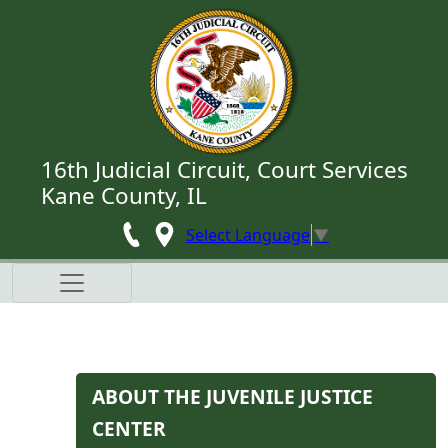
Skip to main content
16th Judicial Circuit, Court Services
Kane County, IL
Select Language
▼
​​​​​​​​ABOUT THE JUVENILE JUSTICE
CENTER